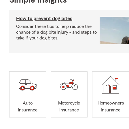
Simple Insights®
How to prevent dog bites
Consider these tips to help reduce the
chance of a dog bite injury - and steps to
take if your dog bites.
Auto
Motorcycle
Homeowners
Insurance
Insurance
Insurance