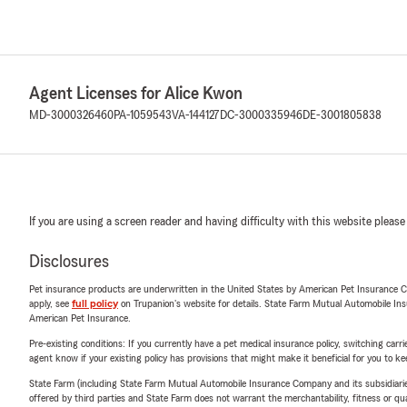
Agent Licenses for Alice Kwon
MD-3000326460
PA-1059543
VA-144127
DC-3000335946
DE-3001805838
If you are using a screen reader and having difficulty with this website please
Disclosures
Pet insurance products are underwritten in the United States by American Pet Insuranc
apply, see
full policy
on Trupanion's website for details. State Farm Mutual Automobile Insura
American Pet Insurance.
Pre-existing conditions: If you currently have a pet medical insurance policy, switching car
agent know if your existing policy has provisions that might make it beneficial for you to ke
State Farm (including State Farm Mutual Automobile Insurance Company and its subsidiaries and
offered by third parties and State Farm does not warrant the merchantability, fitness or qual