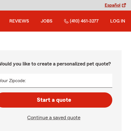
Español
REVIEWS
JOBS
(410) 461-3277
LOG IN
ould you like to create a personalized pet quote?
Your Zipcode:
Start a quote
Continue a saved quote