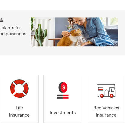
ts
 plants for
the poisonous
Life
Rec Vehicles
Investments
Insurance
Insurance