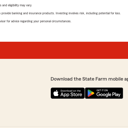
 and eligibility may vary.
rovide banking and insurance products. Investing involves risk, including potential for loss.
advisor for advice regarding your personal circumstances.
Download the State Farm mobile a