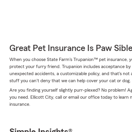
Great Pet Insurance Is Paw Sibl
When you choose State Farm's Trupanion™ pet insurance, y
protect your furry friend. Trupanion includes acceptance by a
unexpected accidents, a customizable policy, and that's not al
stuff you can't deny that we can help cover your cat or dog.
Are you finding yourself slightly purr-plexed? No problem! A
you need. Ellicott City, call or email our office today to lea
insurance.