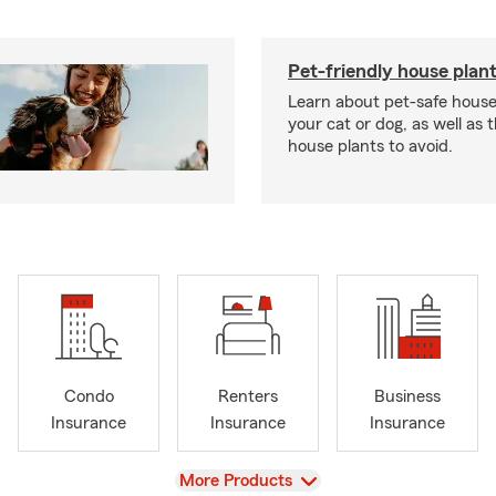
Pet-friendly house plan
Learn about pet-safe house
your cat or dog, as well as 
house plants to avoid.
Condo
Renters
Business
Insurance
Insurance
Insurance
View
More Products