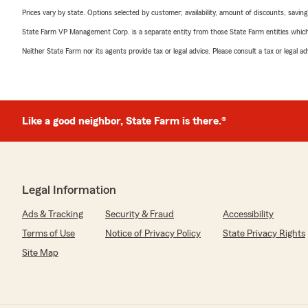
Prices vary by state. Options selected by customer; availability, amount of discounts, savings
State Farm VP Management Corp. is a separate entity from those State Farm entities which p
Neither State Farm nor its agents provide tax or legal advice. Please consult a tax or legal 
Like a good neighbor, State Farm is there.®
Legal Information
Ads & Tracking
Security & Fraud
Accessibility
Terms of Use
Notice of Privacy Policy
State Privacy Rights
Site Map