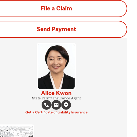
File a Claim
Send Payment
Alice Kwon
State Farm® Insurance Agent
Get a Certificate of Liability Insurance