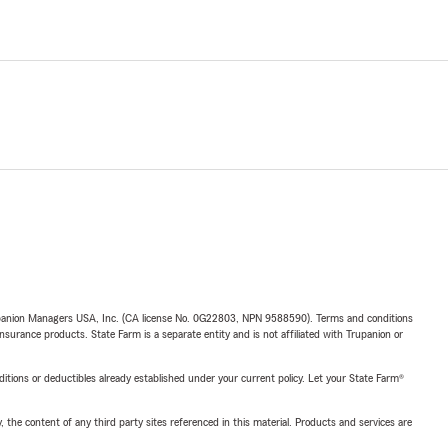
upanion Managers USA, Inc. (CA license No. 0G22803, NPN 9588590). Terms and conditions
insurance products. State Farm is a separate entity and is not affiliated with Trupanion or
nditions or deductibles already established under your current policy. Let your State Farm®
, the content of any third party sites referenced in this material. Products and services are