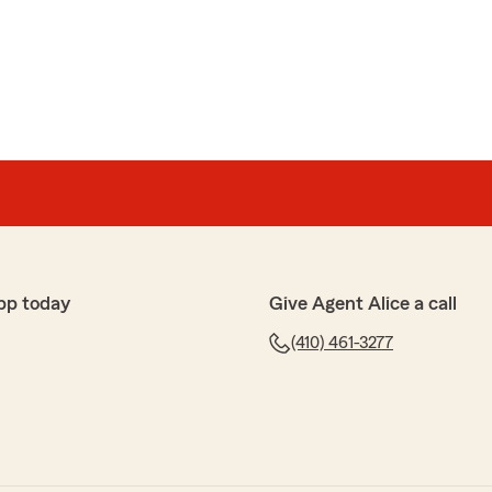
pp today
Give Agent Alice a call
(410) 461-3277