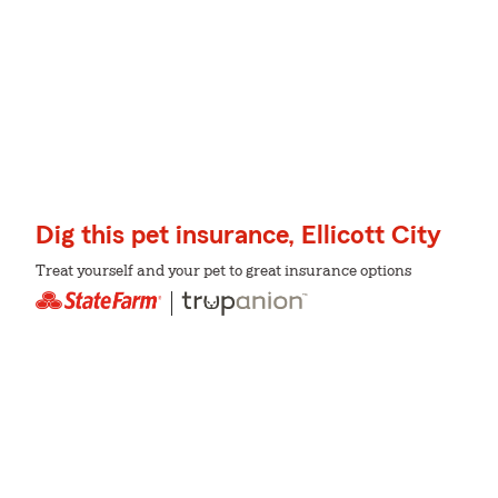
Dig this pet insurance, Ellicott City
Treat yourself and your pet to great insurance options