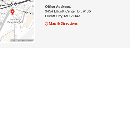
Office Address:
3454 Ellicott Center Dr. #106
Ellicott City, MD 21043
Map & Directions