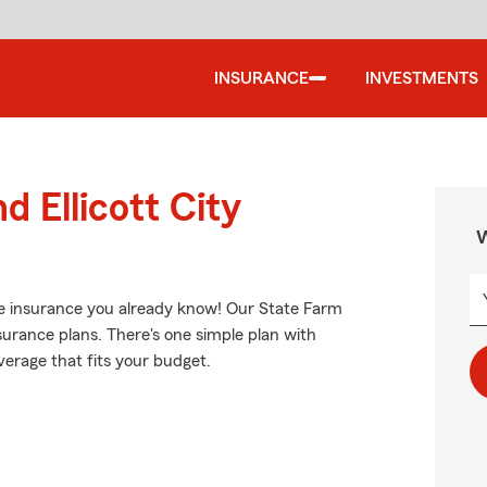
INSURANCE
INVESTMENTS
d Ellicott City
W
e insurance you already know! Our State Farm
surance plans. There's one simple plan with
overage that fits your budget.