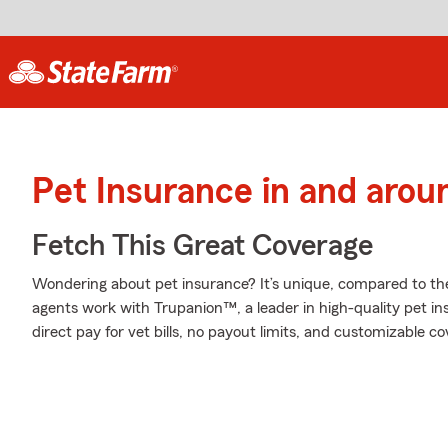
Pet Insurance in and aroun
Fetch This Great Coverage
Wondering about pet insurance? It’s unique, compared to th
agents work with Trupanion™, a leader in high-quality pet in
direct pay for vet bills, no payout limits, and customizable c