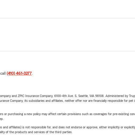
 call
(410) 461-3277
.
e Company and ZPIC Insurance Company, 6100-4th Ave. S, Seattle, WA 98108. Administered by Tr
nce Company, its subsidiaries and affiliates, neither offer nor are financially responsible for pet 
riers or purchasing a new policy may affect certain provisions such as coverages for pre-existing co
ep.
 affiliates) is not responsible for, and does not endorse or approve, either implicitly or explicitly
ity of the products and services of the third parties.