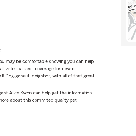
e
ou may be comfortable knowing you can help
ll veterinarians, coverage for new or
l! Dog-gone it, neighbor, with all of that great
gent Alice Kwon can help get the information
rn more about this commited quality pet