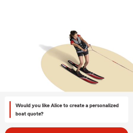
Would you like Alice to create a personalized
boat quote?