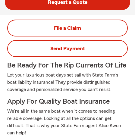
Request a Quote
File a Claim
Send Payment
Be Ready For The Rip Currents Of Life
Let your luxurious boat days set sail with State Farm's
boat liability insurance! They provide distinguished
coverage and personalized service you can't resist.
Apply For Quality Boat Insurance
We're all in the same boat when it comes to needing
reliable coverage. Looking at all the options can get
difficult. That is why your State Farm agent Alice Kwon
can help!