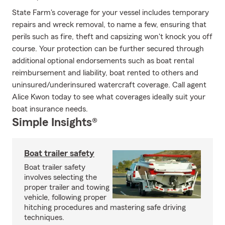
State Farm's coverage for your vessel includes temporary
repairs and wreck removal, to name a few, ensuring that
perils such as fire, theft and capsizing won't knock you off
course. Your protection can be further secured through
additional optional endorsements such as boat rental
reimbursement and liability, boat rented to others and
uninsured/underinsured watercraft coverage. Call agent
Alice Kwon today to see what coverages ideally suit your
boat insurance needs.
Simple Insights®
Boat trailer safety
Boat trailer safety
involves selecting the
proper trailer and towing
vehicle, following proper
hitching procedures and mastering safe driving
techniques.