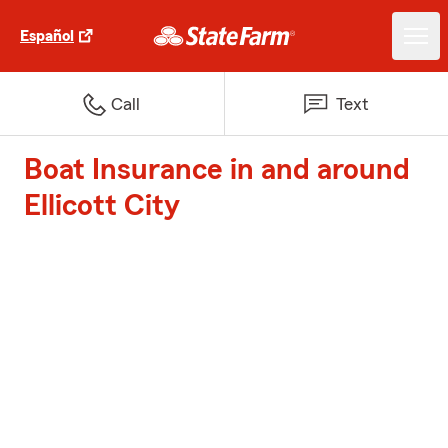
Español
Call
Text
Boat Insurance in and around
Ellicott City