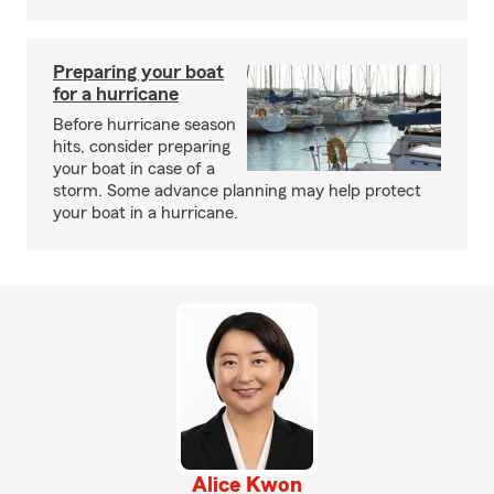
Preparing your boat
for a hurricane
Before hurricane season
hits, consider preparing
your boat in case of a
storm. Some advance planning may help protect
your boat in a hurricane.
Alice Kwon