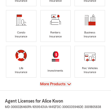
Insurance
Insurance
Insurance
Condo
Renters
Business
Insurance
Insurance
Insurance
Life
Rec Vehicles
Investments
Insurance
Insurance
View
More Products
Agent Licenses for Alice Kwon
MD-3000326460
PA-1059543
VA-144127
DC-3000335946
DE-3001805838