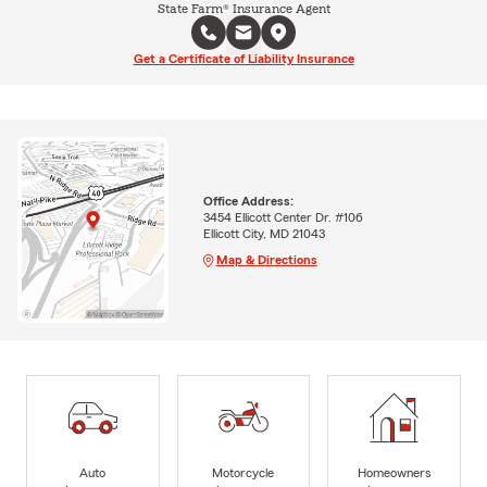
State Farm® Insurance Agent
Get a Certificate of Liability Insurance
Office Address:
3454 Ellicott Center Dr. #106
Ellicott City, MD 21043
Map & Directions
Auto
Motorcycle
Homeowners