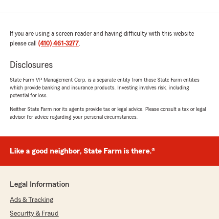
If you are using a screen reader and having difficulty with this website
please call
(410) 461-3277
.
Disclosures
State Farm VP Management Corp. is a separate entity from those State Farm entities
which provide banking and insurance products. Investing involves risk, including
potential for loss.
Neither State Farm nor its agents provide tax or legal advice. Please consult a tax or legal
advisor for advice regarding your personal circumstances.
Like a good neighbor, State Farm is there.®
Legal Information
Ads & Tracking
Security & Fraud